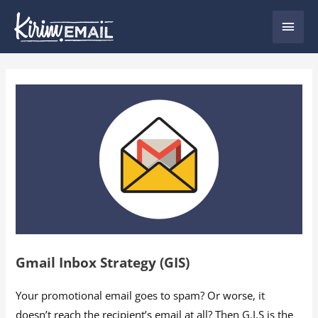
Skip
Main
to
content
Men
Gmail Inbox Strategy (GIS)
Your promotional email goes to spam? Or worse, it
doesn’t reach the recipient’s email at all? Then G.I.S is the