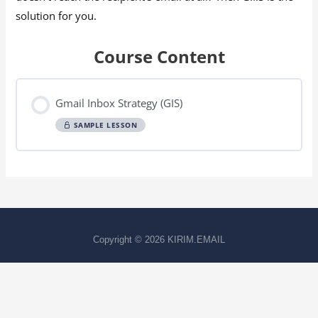
solution for you.
Course Content
Gmail Inbox Strategy (GIS)
SAMPLE LESSON
Copyright © 2026
KIRIM.EMAIL